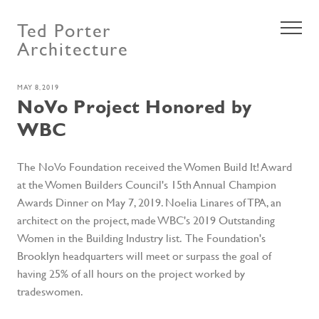
Ted Porter
Architecture
MAY 8, 2019
NoVo Project Honored by
WBC
The NoVo Foundation received the Women Build It! Award
at the Women Builders Council's 15th Annual Champion
Awards Dinner on May 7, 2019. Noelia Linares of TPA, an
architect on the project, made WBC's 2019 Outstanding
Women in the Building Industry list. The Foundation's
Brooklyn headquarters will meet or surpass the goal of
having 25% of all hours on the project worked by
tradeswomen.