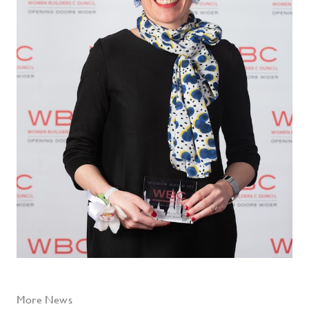
More News