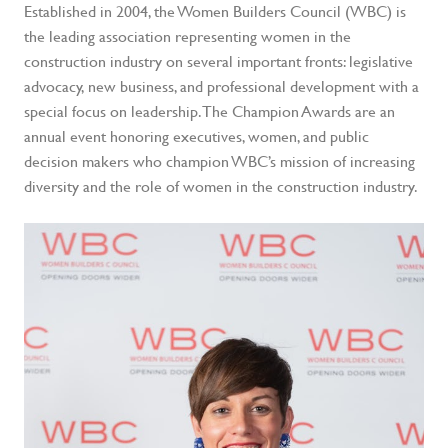
Established in 2004, the Women Builders Council (WBC) is
the leading association representing women in the
construction industry on several important fronts: legislative
advocacy, new business, and professional development with a
special focus on leadership. The Champion Awards are an
annual event honoring executives, women, and public
decision makers who champion WBC’s mission of increasing
diversity and the role of women in the construction industry.