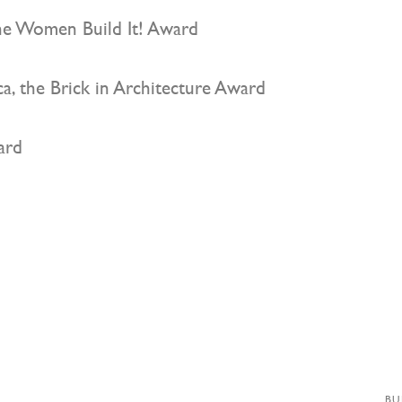
e Women Build It! Award
a, the Brick in Architecture Award
ard
BU