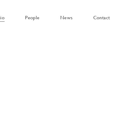
dio
People
News
Contact