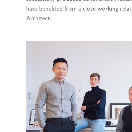
have benefited from a close working rela
Architect.