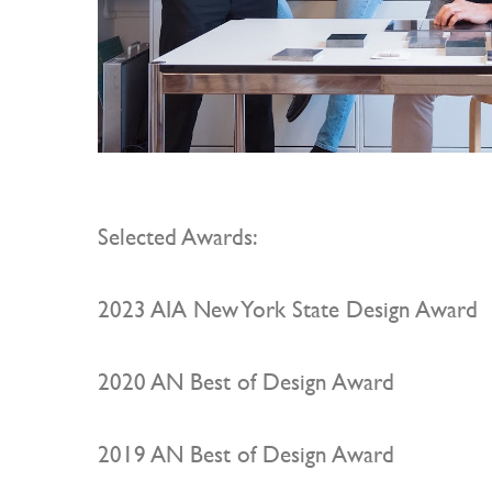
Selected Awards:
2023 AIA New York State Design Award
2020 AN Best of Design Award
2019 AN Best of Design Award