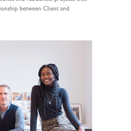
tionship between Client and