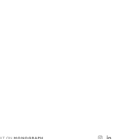
ILT ON
MONOGRAPH