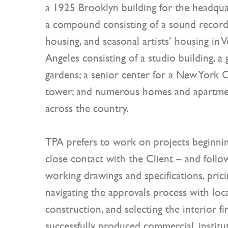
a 1925 Brooklyn building for the headquar
a compound consisting of a sound recordin
housing, and seasonal artists’ housing in Ve
Angeles consisting of a studio building, a 
gardens; a senior center for a New York C
tower; and numerous homes and apartme
across the country.
TPA prefers to work on projects beginnin
close contact with the Client – and foll
working drawings and specifications, pric
navigating the approvals process with loca
construction, and selecting the interior fi
successfully produced commercial, institut