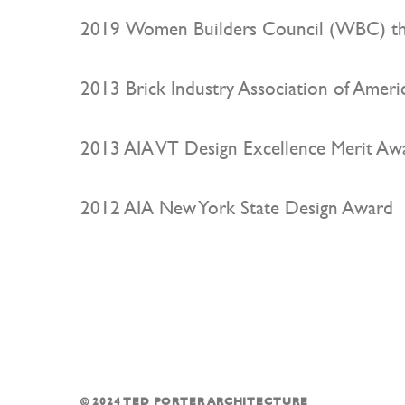
2019 Women Builders Council (WBC) th
2013 Brick Industry Association of Americ
2013 AIA VT Design Excellence Merit Aw
2012 AIA New York State Design Award
© 2024 TED PORTER ARCHITECTURE