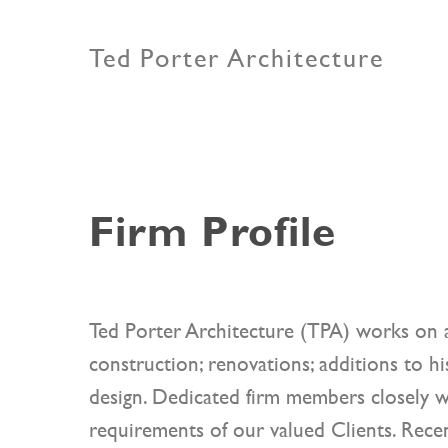
Ted Porter Architecture
Firm Profile
Ted Porter Architecture (TPA) works on a
construction; renovations; additions to his
design. Dedicated firm members closely w
requirements of our valued Clients. Recen