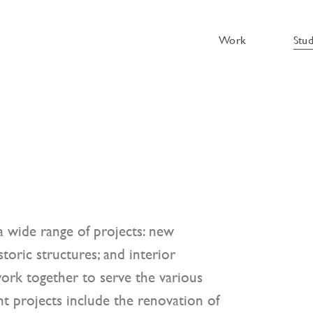
Work
Stu
 wide range of projects: new
toric structures; and interior
ork together to serve the various
t projects include the renovation of