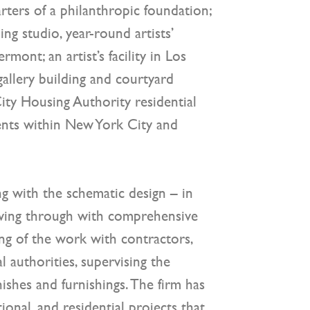
ters of a philanthropic foundation;
g studio, year-round artists’
rmont; an artist’s facility in Los
gallery building and courtyard
ity Housing Authority residential
nts within New York City and
g with the schematic design – in
owing through with comprehensive
ing of the work with contractors,
l authorities, supervising the
nishes and furnishings. The firm has
ional, and residential projects that