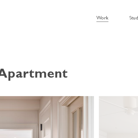
Work
Stu
 Apartment