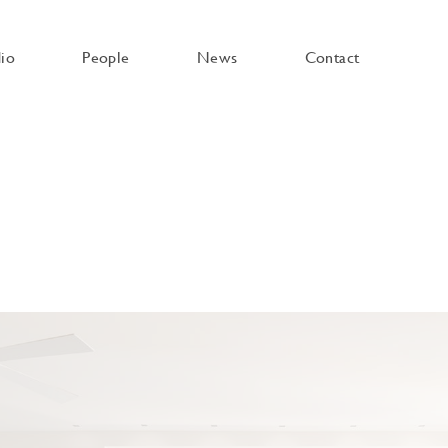
dio
People
News
Contact