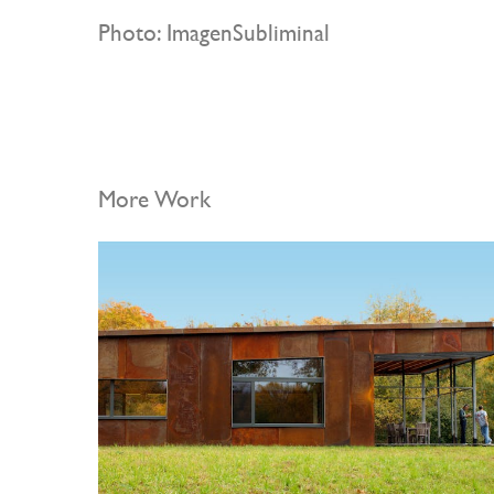
Photo: ImagenSubliminal
More Work