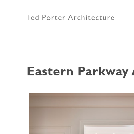
Ted Porter Architecture
Eastern Parkway