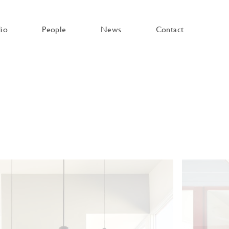
dio
People
News
Contact