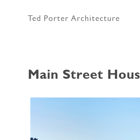
Ted Porter Architecture
Main Street Hou