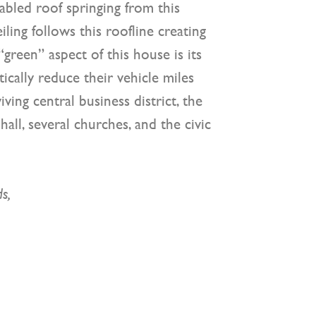
abled roof springing from this
ling follows this roofline creating
“green” aspect of this house is its
ically reduce their vehicle miles
iving central business district, the
ll, several churches, and the civic
ds,