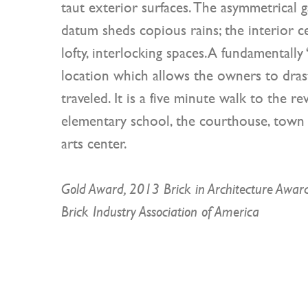
taut exterior surfaces. The asymmetrical g
datum sheds copious rains; the interior cei
lofty, interlocking spaces.A fundamentally 
location which allows the owners to drast
traveled. It is a five minute walk to the rev
elementary school, the courthouse, town ha
arts center.
Gold Award, 2013 Brick in Architecture Awar
Brick Industry Association of America