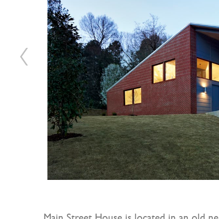
Main Street House is located in an old ne