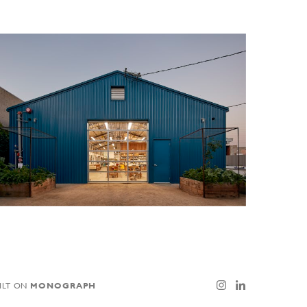
ILT ON
MONOGRAPH