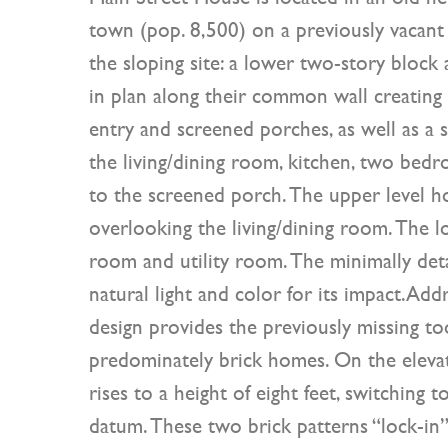
town (pop. 8,500) on a previously vacant l
the sloping site: a lower two-story block
in plan along their common wall creating 
entry and screened porches, as well as a s
the living/dining room, kitchen, two bed
to the screened porch. The upper level h
overlooking the living/dining room. The l
room and utility room. The minimally deta
natural light and color for its impact.Add
design provides the previously missing to
predominately brick homes. On the elevat
rises to a height of eight feet, switching 
datum. These two brick patterns “lock-in