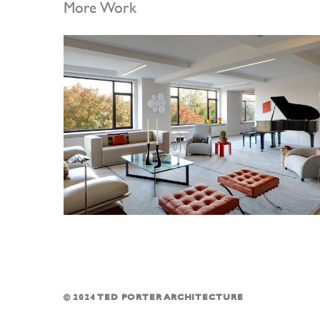
More Work
© 2024 TED PORTER ARCHITECTURE