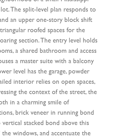
ot. The split-level plan responds to
 and an upper one-story block shift
triangular roofed spaces for the
oaring section. The entry level holds
rooms, a shared bathroom and access
ouses a master suite with a balcony
ower level has the garage, powder
iled interior relies on open spaces,
ressing the context of the street, the
oth in a charming smile of
ions, brick veneer in running bond
to vertical stacked bond above this
” the windows, and accentuate the