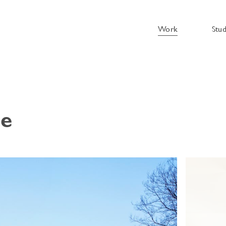
Work
Stu
se