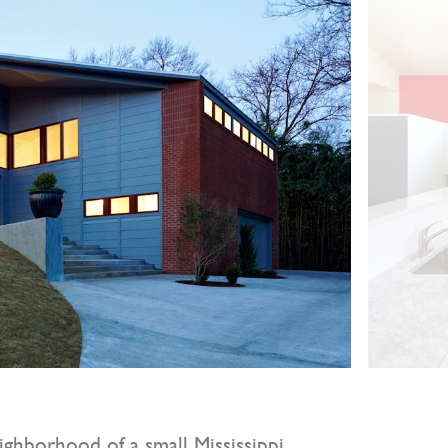
ighborhood of a small Mississippi