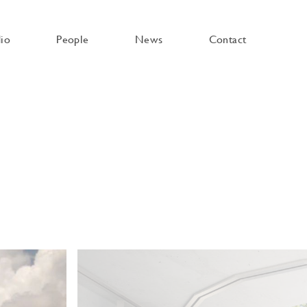
dio
People
News
Contact