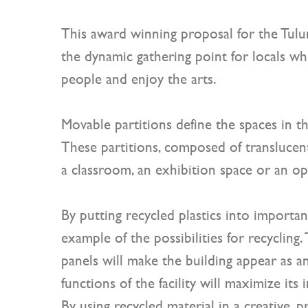
This award winning proposal for the Tulu
the dynamic gathering point for locals wh
people and enjoy the arts.
Movable partitions define the spaces in t
These partitions, composed of translucent 
a classroom, an exhibition space or an op
By putting recycled plastics into important
example of the possibilities for recycling
panels will make the building appear as an 
functions of the facility will maximize it
By using recycled material in a creative, p