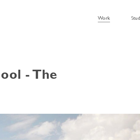
Work
Stu
ool - The