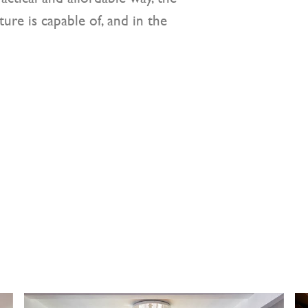
ure is capable of, and in the