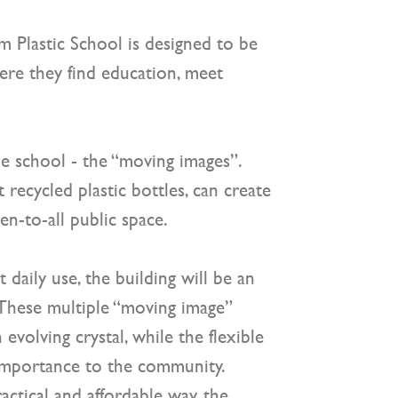
m Plastic School
is designed to be
ere they find education, meet
he school - the “moving images”.
recycled plastic bottles, can create
en-to-all public space.
 daily use, the building will be an
. These multiple “moving image”
evolving crystal, while the flexible
s importance to the community.
ractical and affordable way, the