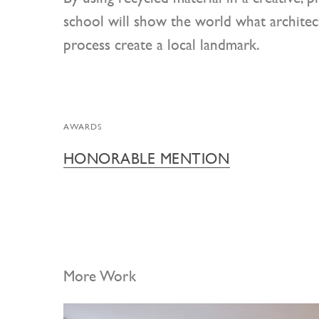
school will show the world what architect
process create a local landmark.
AWARDS
HONORABLE MENTION
More Work