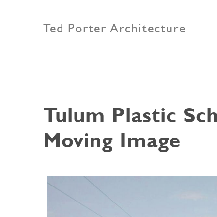
Ted Porter Architecture
Tulum Plastic Sch
Moving Image