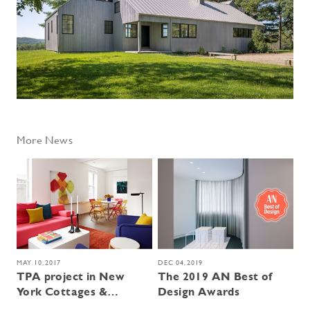
More News
MAY 10, 2017
DEC 04, 2019
TPA project in New
The 2019 AN Best of
York Cottages &
Design Awards
Gardens