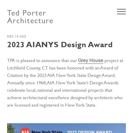
Ted Porter
Architecture
DEC 14, 2023
2023 AIANYS Design Award
Grey House
TPA is pleased to announce that our
project at
Litchfield County, CT has been honored with an Award of
Citation by the 2023 AIA New York State Design Award.
Annually since 1968, AIA New York State’s Design Awards
celebrate local, national and international projects that
achieve architectural excellence designed by architects who
are licensed and registered in New York State.